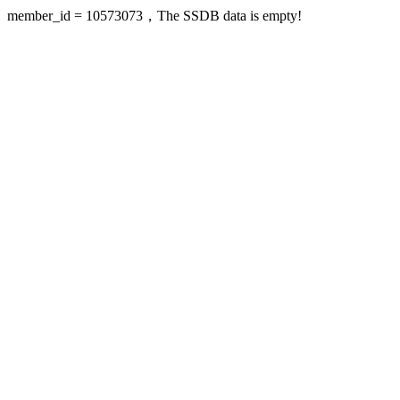
member_id = 10573073，The SSDB data is empty!