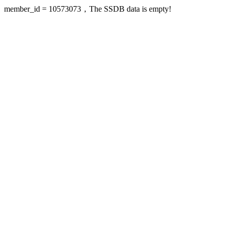
member_id = 10573073，The SSDB data is empty!